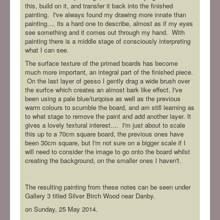
this, build on it, and transfer it back into the finished
painting. I've always found my drawing more innate than
painting.... its a hard one to describe, almost as if my eyes
see something and it comes out through my hand. With
painting there is a middle stage of consciously interpreting
what I can see.
The surface texture of the primed boards has become
much more important, an integral part of the finished piece.
On the last layer of gesso I gently drag a wide brush over
the surfce which creates an almost bark like effect. I've
been using a pale blue/turqoise as well as the previous
warm colours to scumble the board, and am still learning as
to what stage to remove the paint and add another layer. It
gives a lovely textural interest.... I'm just about to scale
this up to a 70cm square board, the previous ones have
been 30cm square, but I'm not sure on a bigger scale if I
will need to consider the image to go onto the board whilst
creating the background, on the smaller ones I haven't.
The resulting painting from these notes can be seen under
Gallery 3 titled Silver Birch Wood near Danby.
on Sunday, 25 May 2014.