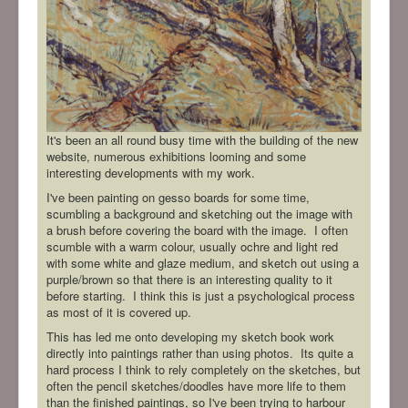
It's been an all round busy time with the building of the new
website, numerous exhibitions looming and some
interesting developments with my work.
I've been painting on gesso boards for some time,
scumbling a background and sketching out the image with
a brush before covering the board with the image. I often
scumble with a warm colour, usually ochre and light red
with some white and glaze medium, and sketch out using a
purple/brown so that there is an interesting quality to it
before starting. I think this is just a psychological process
as most of it is covered up.
This has led me onto developing my sketch book work
directly into paintings rather than using photos. Its quite a
hard process I think to rely completely on the sketches, but
often the pencil sketches/doodles have more life to them
than the finished paintings, so I've been trying to harbour