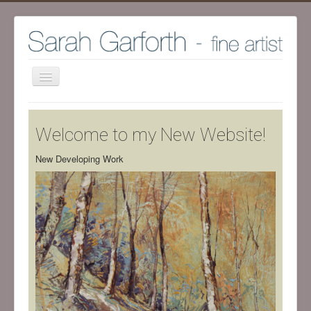
Home
Welcome to my New Website!
Shop
Archive Work - Visit SHOP to see available work
New Developing Work
The Artist
Screenprint process
Exhibitions
Blog
Ramsgill Studio
Contact me