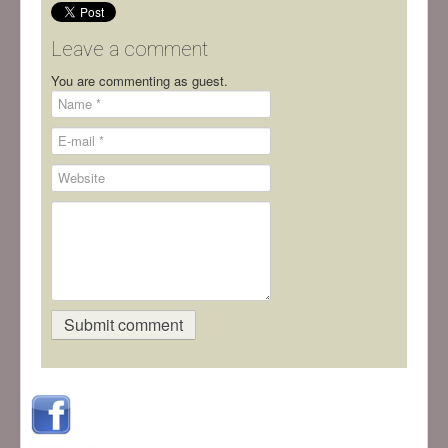
Leave a comment
You are commenting as guest.