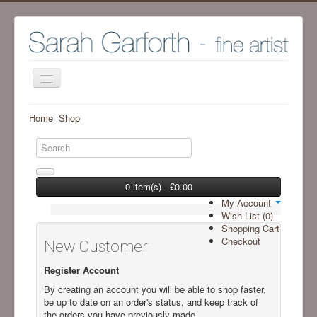
Home
Home
Shop
Shop
Archive Work - Visit SHOP to see available work
The Artist
0 item(s) - £0.00
My Account
Screenprint process
Wish List (0)
Shopping Cart
Exhibitions
Checkout
New Customer
Blog
Register Account
Ramsgill Studio
By creating an account you will be able to shop faster,
be up to date on an order's status, and keep track of
Contact me
the orders you have previously made.