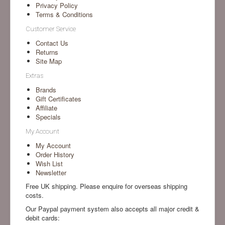
Privacy Policy
Terms & Conditions
Customer Service
Contact Us
Returns
Site Map
Extras
Brands
Gift Certificates
Affiliate
Specials
My Account
My Account
Order History
Wish List
Newsletter
Free UK shipping. Please enquire for overseas shipping
costs.
Our Paypal payment system also accepts all major credit &
debit cards: