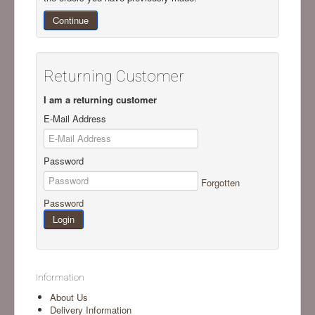
Continue
Returning Customer
I am a returning customer
E-Mail Address
Password
Forgotten
Password
Information
About Us
Delivery Information