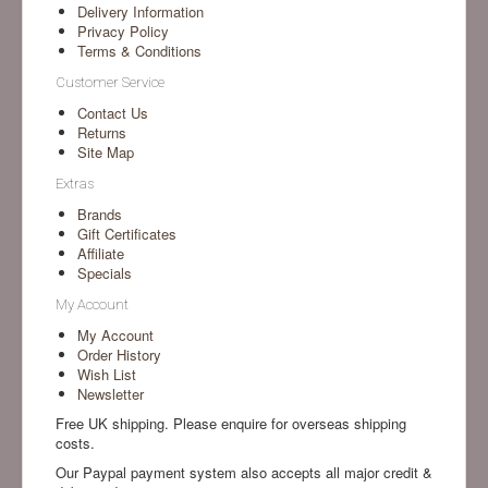
Delivery Information
Privacy Policy
Terms & Conditions
Customer Service
Contact Us
Returns
Site Map
Extras
Brands
Gift Certificates
Affiliate
Specials
My Account
My Account
Order History
Wish List
Newsletter
Free UK shipping. Please enquire for overseas shipping
costs.
Our Paypal payment system also accepts all major credit &