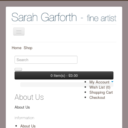
Home
Home
Shop
Shop
Archive Work - Visit SHOP to see available work
The Artist
0 item(s) - £0.00
My Account
Screenprint process
Wish List (0)
Shopping Cart
Exhibitions
About Us
Checkout
Blog
About Us
Ramsgill Studio
Information
Contact me
About Us