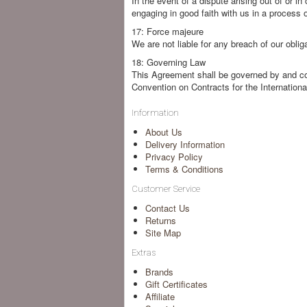
In the event of a dispute arising out of or 
engaging in good faith with us in a process o
17: Force majeure
We are not liable for any breach of our obli
18: Governing Law
This Agreement shall be governed by and co
Convention on Contracts for the Internationa
Information
About Us
Delivery Information
Privacy Policy
Terms & Conditions
Customer Service
Contact Us
Returns
Site Map
Extras
Brands
Gift Certificates
Affiliate