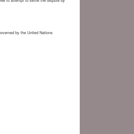
ee to attempt to settle the dispute by
governed by the United Nations