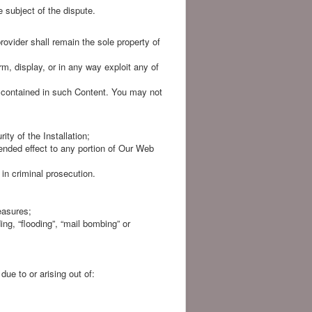
e subject of the dispute.
rovider shall remain the sole property of
rm, display, or in any way exploit any of
s contained in such Content. You may not
ity of the Installation;
ended effect to any portion of Our Web
in criminal prosecution.
easures;
ing, “flooding”, “mail bombing” or
ue to or arising out of: