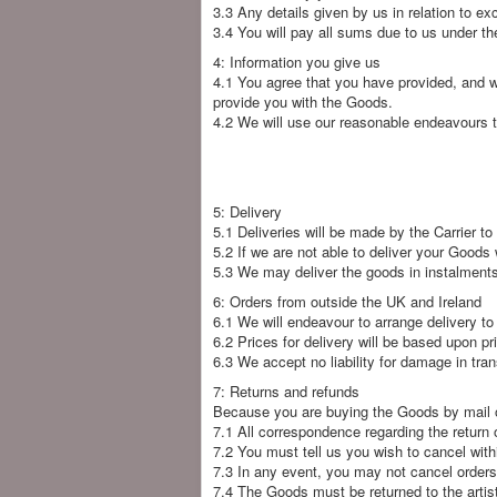
3.3 Any details given by us in relation to 
3.4 You will pay all sums due to us under th
4: Information you give us
4.1 You agree that you have provided, and wi
provide you with the Goods.
4.2 We will use our reasonable endeavours t
5: Delivery
5.1 Deliveries will be made by the Carrier t
5.2 If we are not able to deliver your Goods 
5.3 We may deliver the goods in instalments 
6: Orders from outside the UK and Ireland
6.1 We will endeavour to arrange delivery to
6.2 Prices for delivery will be based upon p
6.3 We accept no liability for damage in tran
7: Returns and refunds
Because you are buying the Goods by mail ord
7.1 All correspondence regarding the return 
7.2 You must tell us you wish to cancel with
7.3 In any event, you may not cancel orders
7.4 The Goods must be returned to the artist