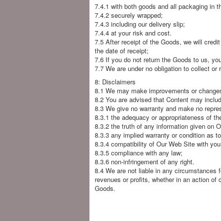
7.4.1 with both goods and all packaging in the
7.4.2 securely wrapped;
7.4.3 including our delivery slip;
7.4.4 at your risk and cost.
7.5 After receipt of the Goods, we will credi
the date of receipt;
7.6 If you do not return the Goods to us, you a
7.7 We are under no obligation to collect or
8: Disclaimers
8.1 We may make improvements or changes to
8.2 You are advised that Content may include
8.3 We give no warranty and make no represe
8.3.1 the adequacy or appropriateness of th
8.3.2 the truth of any information given on 
8.3.3 any implied warranty or condition as t
8.3.4 compatibility of Our Web Site with yo
8.3.5 compliance with any law;
8.3.6 non-infringement of any right.
8.4 We are not liable in any circumstances f
revenues or profits, whether in an action of 
Goods.