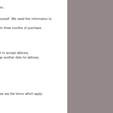
im.
ourself. We need this information to
hin three months of purchase.
t to accept delivery.
ge another date for delivery.
ese are the terms which apply: