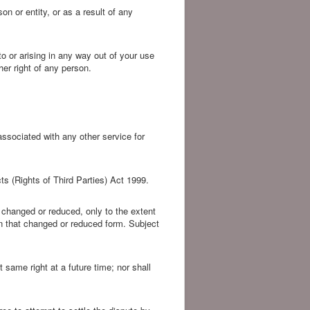
on or entity, or as a result of any
o or arising in any way out of your use
her right of any person.
associated with any other service for
ts (Rights of Third Parties) Act 1999.
as changed or reduced, only to the extent
g in that changed or reduced form. Subject
t same right at a future time; nor shall