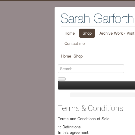
Home
Shop
Archive Work - Visi
Contact me
Home
Shop
Terms & Conditions
Terms and Conditions of Sale
1: Definitions
In this agreement: