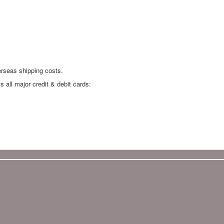
erseas shipping costs.
all major credit & debit cards: