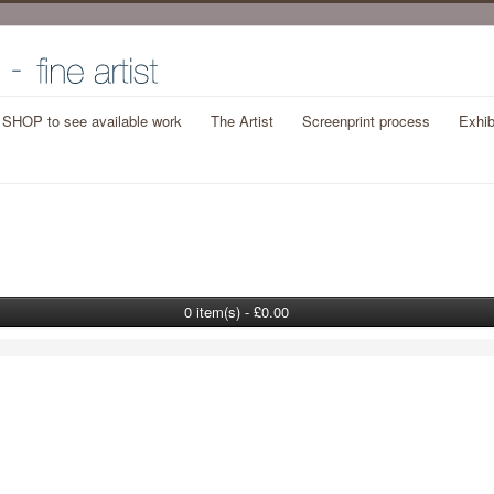
t SHOP to see available work
The Artist
Screenprint process
Exhib
0 item(s) - £0.00