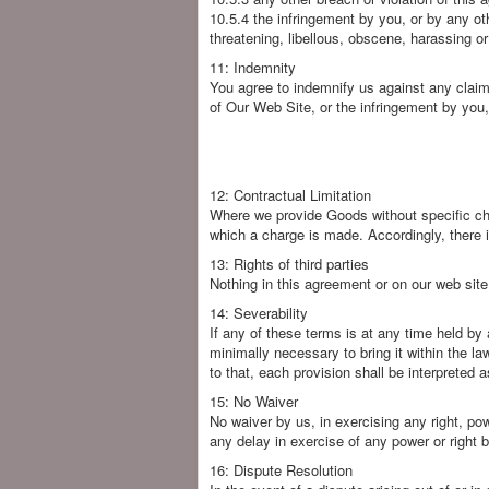
10.5.4 the infringement by you, or by any othe
threatening, libellous, obscene, harassing o
11: Indemnity
You agree to indemnify us against any claim
of Our Web Site, or the infringement by you, 
12: Contractual Limitation
Where we provide Goods without specific char
which a charge is made. Accordingly, there i
13: Rights of third parties
Nothing in this agreement or on our web site 
14: Severability
If any of these terms is at any time held by 
minimally necessary to bring it within the la
to that, each provision shall be interpreted 
15: No Waiver
No waiver by us, in exercising any right, pow
any delay in exercise of any power or right b
16: Dispute Resolution