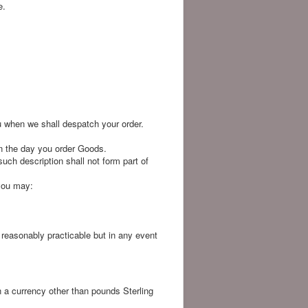
e.
u when we shall despatch your order.
n the day you order Goods.
uch description shall not form part of
 you may:
s reasonably practicable but in any event
n a currency other than pounds Sterling