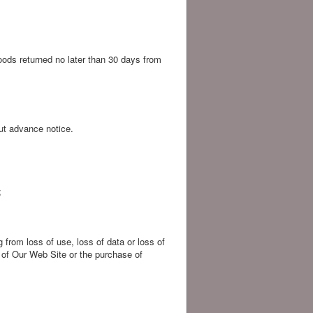
 goods returned no later than 30 days from
ut advance notice.
;
 from loss of use, loss of data or loss of
e of Our Web Site or the purchase of