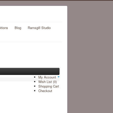
itions
Blog
Ramsgill Studio
My Account
Wish List (0)
Shopping Cart
Checkout