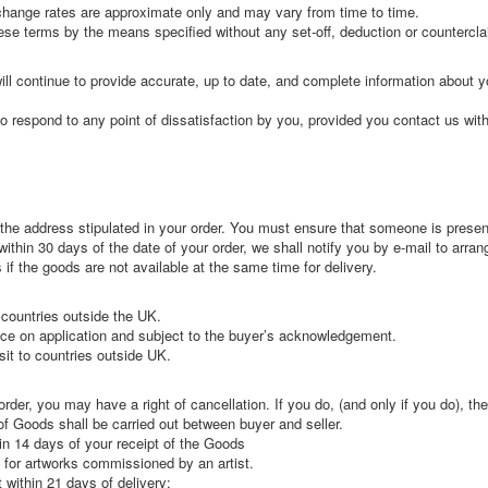
exchange rates are approximate only and may vary from time to time.
ese terms by the means specified without any set-off, deduction or countercla
ll continue to provide accurate, up to date, and complete information about y
o respond to any point of dissatisfaction by you, provided you contact us wit
o the address stipulated in your order. You must ensure that someone is presen
within 30 days of the date of your order, we shall notify you by e-mail to arran
if the goods are not available at the same time for delivery.
 countries outside the UK.
rice on application and subject to the buyer’s acknowledgement.
sit to countries outside UK.
er, you may have a right of cancellation. If you do, (and only if you do), th
of Goods shall be carried out between buyer and seller.
in 14 days of your receipt of the Goods
 for artworks commissioned by an artist.
 within 21 days of delivery: