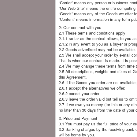
“Carrier” means any person or business contr
“Our Web Site” means the entire computing h
“Goods” means any of the Goods we offer for
“Content” means information in any form pub
2: Our contract with you
2.1 These terms and conditions apply:
2.1.1 so far as the context allows, to you as
2.1.2 in any event to you as a buyer or pro
2.2 Goods advertised may not be available.
2.3 We shall accept your order by e-mail con
That is when our contract is made. It is pos
2.4 We may change these terms from time to
2.5 All descriptions, weights and sizes of G
this Agreement.
2.6 If the Goods you order are not available
2.6.1 accept the alternatives we offer;
2.6.2 cancel your order;
2.6.3 leave the order valid but tell us to omi
2.7 If we owe you money (for this or any oth
no later than 30 days from the date of your o
3: Price and Payment
3.1 You must pay us the full price of your ord
3.2 Banking charges by the receiving bank o
will be borne by you.