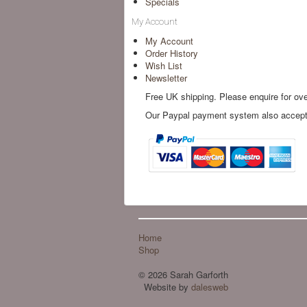
Specials
My Account
My Account
Order History
Wish List
Newsletter
Free UK shipping. Please enquire for ov
Our Paypal payment system also accepts 
Home
Shop
© 2026 Sarah Garforth
Website by
dalesweb