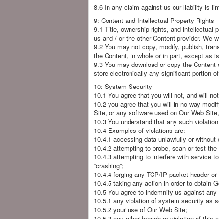
8.6 In any claim against us our liability is 
9: Content and Intellectual Property Rights
9.1 Title, ownership rights, and intellectual
us and / or the other Content provider. We will
9.2 You may not copy, modify, publish, transm
the Content, in whole or in part, except as i
9.3 You may download or copy the Content on
store electronically any significant portion o
10: System Security
10.1 You agree that you will not, and will not
10.2 you agree that you will in no way modi
Site, or any software used on Our Web Site, 
10.3 You understand that any such violation 
10.4 Examples of violations are:
10.4.1 accessing data unlawfully or without
10.4.2 attempting to probe, scan or test the
10.4.3 attempting to interfere with service t
“crashing”;
10.4.4 forging any TCP/IP packet header or 
10.4.5 taking any action in order to obtain G
10.5 You agree to indemnify us against any c
10.5.1 any violation of system security as s
10.5.2 your use of Our Web Site;
10.5.3 any other breach or violation of this