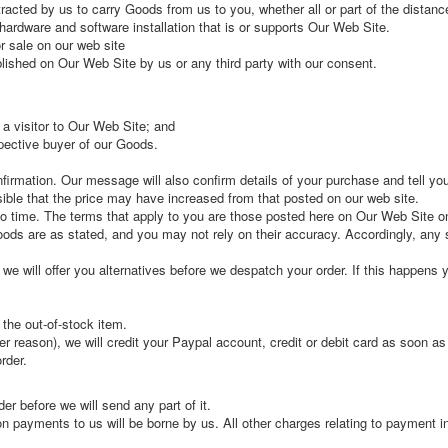
acted by us to carry Goods from us to you, whether all or part of the distanc
ardware and software installation that is or supports Our Web Site.
 sale on our web site
lished on Our Web Site by us or any third party with our consent.
 a visitor to Our Web Site; and
spective buyer of our Goods.
firmation. Our message will also confirm details of your purchase and tell yo
sible that the price may have increased from that posted on our web site.
 time. The terms that apply to you are those posted here on Our Web Site o
oods are as stated, and you may not rely on their accuracy. Accordingly, any s
; we will offer you alternatives before we despatch your order. If this happens
t the out-of-stock item.
er reason), we will credit your Paypal account, credit or debit card as soon a
rder.
er before we will send any part of it.
n payments to us will be borne by us. All other charges relating to payment i