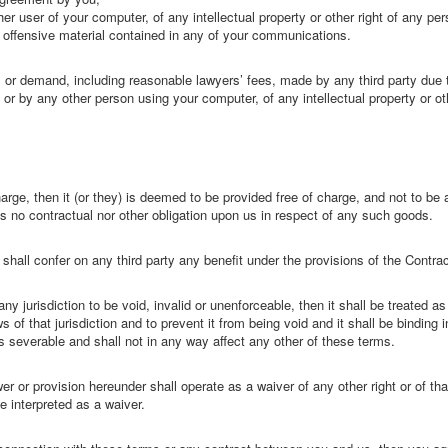
r user of your computer, of any intellectual property or other right of any pers
r offensive material contained in any of your communications.
 or demand, including reasonable lawyers’ fees, made by any third party due t
or by any other person using your computer, of any intellectual property or ot
ge, then it (or they) is deemed to be provided free of charge, and not to be 
s no contractual nor other obligation upon us in respect of any such goods.
shall confer on any third party any benefit under the provisions of the Contrac
any jurisdiction to be void, invalid or unenforceable, then it shall be treated 
ws of that jurisdiction and to prevent it from being void and it shall be bindin
as severable and shall not in any way affect any other of these terms.
er or provision hereunder shall operate as a waiver of any other right or of tha
e interpreted as a waiver.