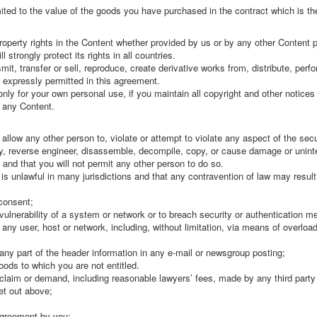
limited to the value of the goods you have purchased in the contract which is th
 property rights in the Content whether provided by us or by any other Content p
 strongly protect its rights in all countries.
it, transfer or sell, reproduce, create derivative works from, distribute, perfo
s expressly permitted in this agreement.
ly for your own personal use, if you maintain all copyright and other notice
f any Content.
 allow any other person to, violate or attempt to violate any aspect of the secur
fy, reverse engineer, disassemble, decompile, copy, or cause damage or unint
and that you will not permit any other person to do so.
is unlawful in many jurisdictions and that any contravention of law may result 
 consent;
 vulnerability of a system or network or to breach security or authentication m
o any user, host or network, including, without limitation, via means of overload
any part of the header information in any e-mail or newsgroup posting;
oods to which you are not entitled.
laim or demand, including reasonable lawyers’ fees, made by any third party d
et out above;
 agreement by you;