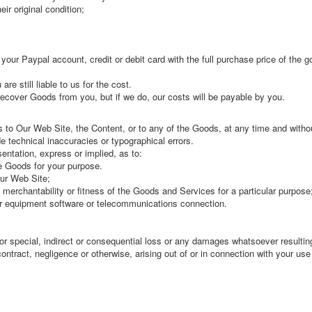
ir original condition;
t your Paypal account, credit or debit card with the full purchase price of the
re still liable to us for the cost.
 recover Goods from you, but if we do, our costs will be payable by you.
 Our Web Site, the Content, or to any of the Goods, at any time and witho
 technical inaccuracies or typographical errors.
ntation, express or implied, as to:
e Goods for your purpose.
Our Web Site;
o merchantability or fitness of the Goods and Services for a particular purpose
ur equipment software or telecommunications connection.
or special, indirect or consequential loss or any damages whatsoever resulting
contract, negligence or otherwise, arising out of or in connection with your us