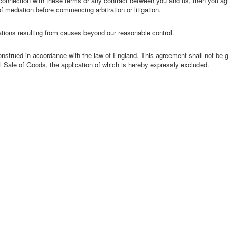
in connection with these terms or any contract between you and us, then you agr
f mediation before commencing arbitration or litigation.
gations resulting from causes beyond our reasonable control.
nstrued in accordance with the law of England. This agreement shall not be 
l Sale of Goods, the application of which is hereby expressly excluded.