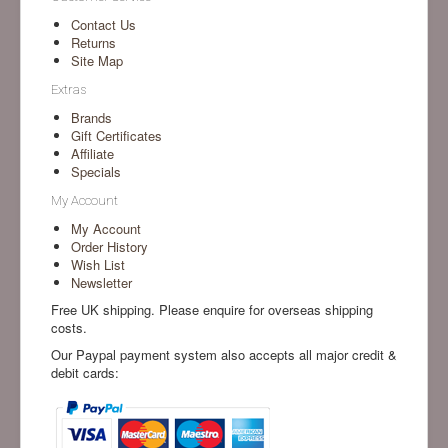
Contact Us
Returns
Site Map
Extras
Brands
Gift Certificates
Affiliate
Specials
My Account
My Account
Order History
Wish List
Newsletter
Free UK shipping. Please enquire for overseas shipping
costs.
Our Paypal payment system also accepts all major credit &
debit cards: