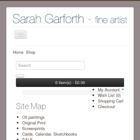
Home
Home
Shop
Shop
Archive Work - Visit SHOP to see available work
The Artist
0 item(s) - £0.00
My Account
Screenprint process
Wish List (0)
Shopping Cart
Exhibitions
Site Map
Checkout
Blog
Oil paintings
Original Print
Ramsgill Studio
Screenprints
Cards, Calendar, Sketchbooks
Contact me
SALE