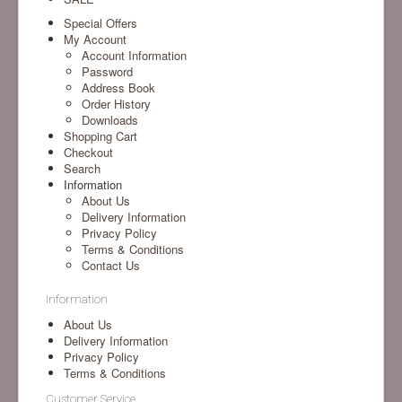
Special Offers
My Account
Account Information
Password
Address Book
Order History
Downloads
Shopping Cart
Checkout
Search
Information
About Us
Delivery Information
Privacy Policy
Terms & Conditions
Contact Us
Information
About Us
Delivery Information
Privacy Policy
Terms & Conditions
Customer Service