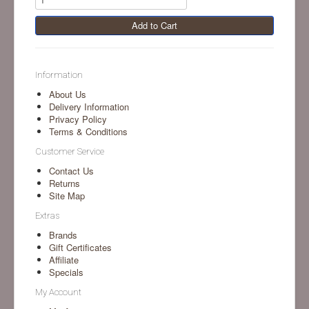
Add to Cart
Information
About Us
Delivery Information
Privacy Policy
Terms & Conditions
Customer Service
Contact Us
Returns
Site Map
Extras
Brands
Gift Certificates
Affiliate
Specials
My Account