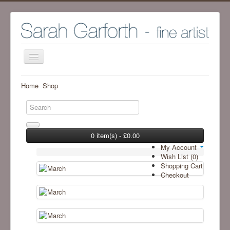
Home
Home
Shop
Shop
Archive Work - Visit SHOP to see available work
The Artist
0 item(s) - £0.00
My Account
Screenprint process
Wish List (0)
Shopping Cart
Exhibitions
Checkout
Blog
Ramsgill Studio
Contact me