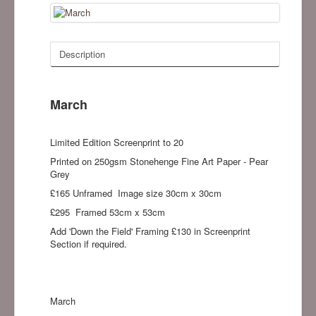
Description
March
Limited Edition Screenprint to 20
Printed on 250gsm Stonehenge Fine Art Paper - Pear
Grey
£165 Unframed Image size 30cm x 30cm
£295 Framed 53cm x 53cm
Add 'Down the Field' Framing £130 in Screenprint
Section if required.
March