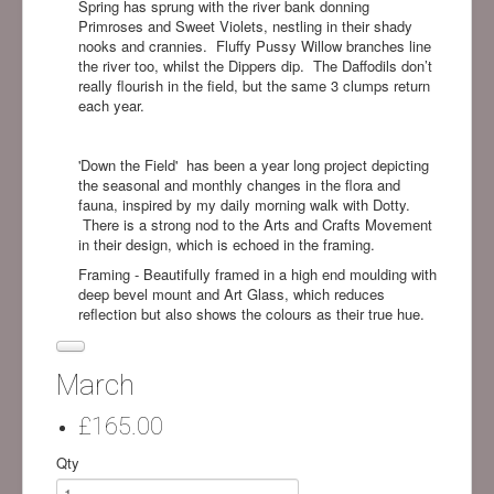
Spring has sprung with the river bank donning
Primroses and Sweet Violets, nestling in their shady
nooks and crannies.
Fluffy Pussy Willow branches line
the river too, whilst the Dippers dip.
The Daffodils don’t
really flourish in the field, but the same 3 clumps return
each year.
'Down the Field' has been a year long project depicting
the seasonal and monthly changes in the flora and
fauna, inspired by my daily morning walk with Dotty.
There is a strong nod to the Arts and Crafts Movement
in their design, which is echoed in the framing.
Framing - Beautifully framed in a high end moulding with
deep bevel mount and Art Glass, which reduces
reflection but also shows the colours as their true hue.
March
£165.00
Qty