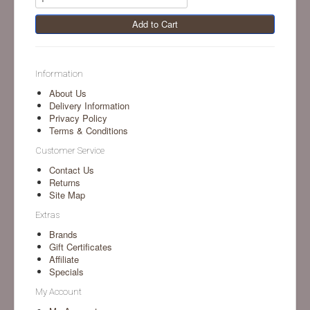
Add to Cart
Information
About Us
Delivery Information
Privacy Policy
Terms & Conditions
Customer Service
Contact Us
Returns
Site Map
Extras
Brands
Gift Certificates
Affiliate
Specials
My Account