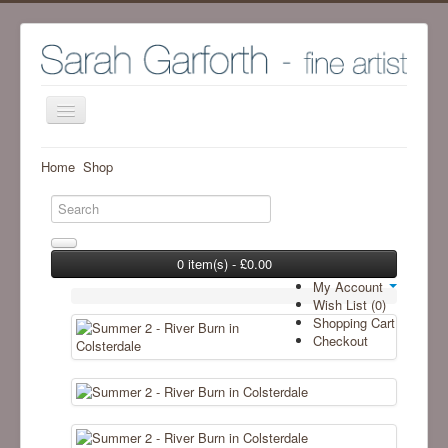
Home
Home
Shop
Shop
Archive Work - Visit SHOP to see available work
The Artist
0 item(s) - £0.00
My Account
Screenprint process
Wish List (0)
Shopping Cart
Exhibitions
Checkout
Blog
Ramsgill Studio
Contact me