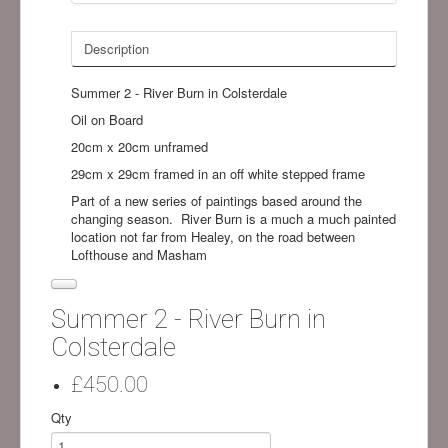
Description
Summer 2 - River Burn in Colsterdale
Oil on Board
20cm x 20cm unframed
29cm x 29cm framed in an off white stepped frame
Part of a new series of paintings based around the
changing season. River Burn is a much a much painted
location not far from Healey, on the road between
Lofthouse and Masham
Summer 2 - River Burn in
Colsterdale
£450.00
Qty