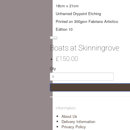
18cm x 21cm
Unframed Drypoint Etching
Printed on 300gsm Fabriano Artistico
Edition 10
Boats at Skinningrove
£150.00
Qty
Information
About Us
Delivery Information
Privacy Policy