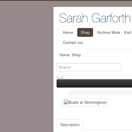
Home
Shop
Archive Work - Visi
Contact me
Home
Shop
Description