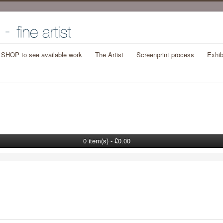
t SHOP to see available work
The Artist
Screenprint process
Exhib
0 item(s) - £0.00