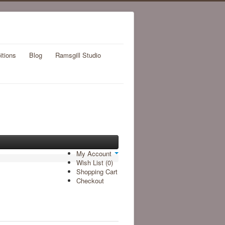
itions
Blog
Ramsgill Studio
My Account
Wish List (0)
Shopping Cart
Checkout