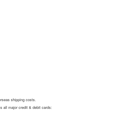
erseas shipping costs.
all major credit & debit cards: