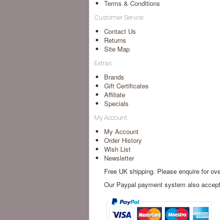
Terms & Conditions
Customer Service
Contact Us
Returns
Site Map
Extras
Brands
Gift Certificates
Affiliate
Specials
My Account
My Account
Order History
Wish List
Newsletter
Free UK shipping. Please enquire for ov
Our Paypal payment system also accepts 