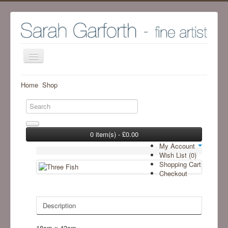
Home
Home
Shop
Shop
Archive Work - Visit SHOP to see available work
The Artist
0 item(s) - £0.00
My Account
Screenprint process
Wish List (0)
Shopping Cart
Exhibitions
Checkout
Blog
Ramsgill Studio
Description
Contact me
18cm x 43cm