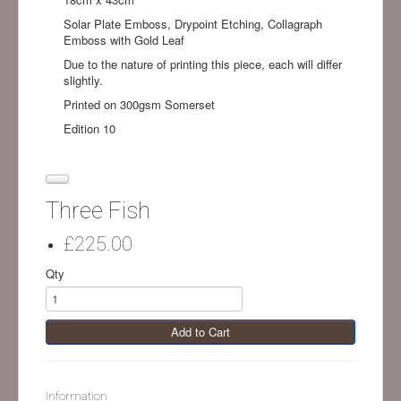
Solar Plate Emboss, Drypoint Etching, Collagraph
Emboss with Gold Leaf
Due to the nature of printing this piece, each will differ
slightly.
Printed on 300gsm Somerset
Edition 10
Three Fish
£225.00
Qty
Add to Cart
Information