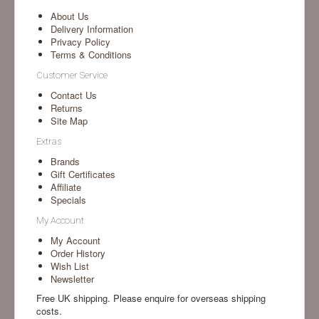
About Us
Delivery Information
Privacy Policy
Terms & Conditions
Customer Service
Contact Us
Returns
Site Map
Extras
Brands
Gift Certificates
Affiliate
Specials
My Account
My Account
Order History
Wish List
Newsletter
Free UK shipping. Please enquire for overseas shipping
costs.